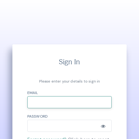
Sign In
Please enter your details to sign in
EMAIL
PASSWORD