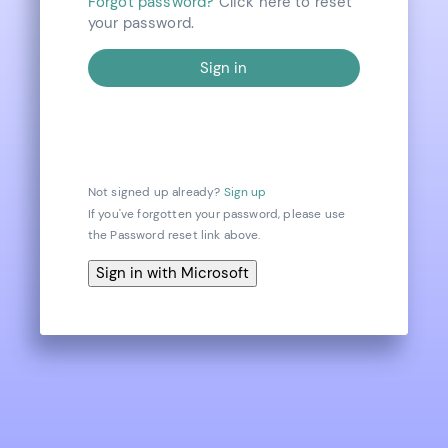
Forgot password?
Click here to reset
your password.
Not signed up already?
Sign up
If you've forgotten your password, please use
the Password reset link above.