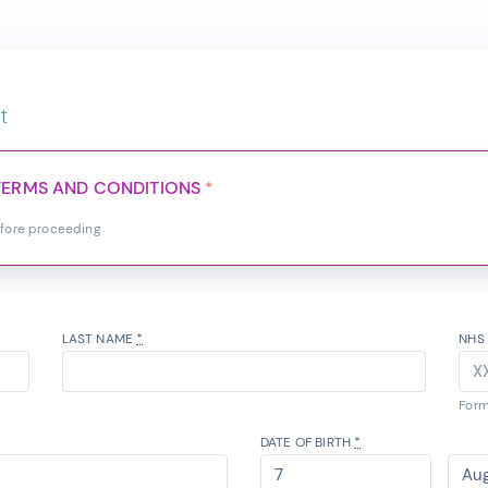
t
TERMS AND CONDITIONS
*
efore proceeding
LAST NAME
*
NHS
Form
DATE OF BIRTH
*