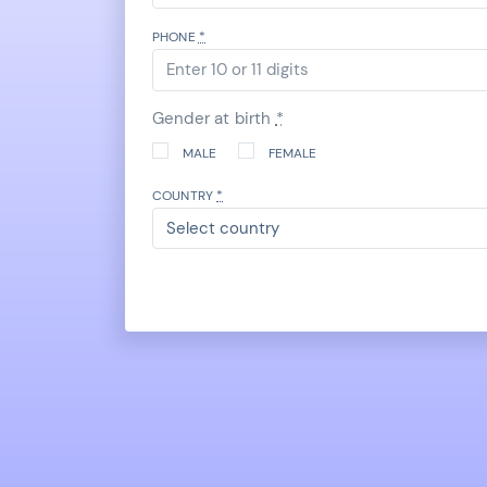
PHONE
*
Gender at birth
*
MALE
FEMALE
COUNTRY
*