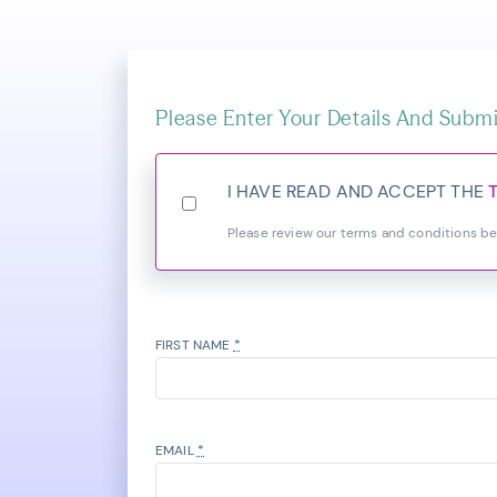
Please Enter Your Details And Submi
I HAVE READ AND ACCEPT THE
Please review our terms and conditions b
FIRST NAME
*
EMAIL
*