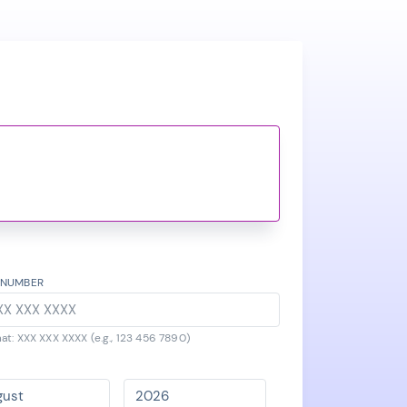
 NUMBER
at: XXX XXX XXXX (e.g., 123 456 7890)