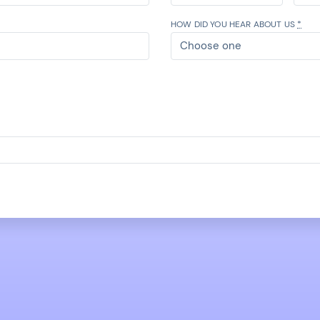
HOW DID YOU HEAR ABOUT US
*